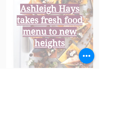
Ashleigh Hays
takes fresh food
menu to new
heights
Newcastle foodie
Ashleigh Hays has
had a lifetime of
adventures revolving
around making
meals