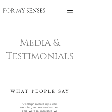
FOR MY SENSES
Media &
Testimonials
WHAT PEOPLE SAY
"Ashleigh catered my sisters
wedding, and my now husband
and I were so impressed, we