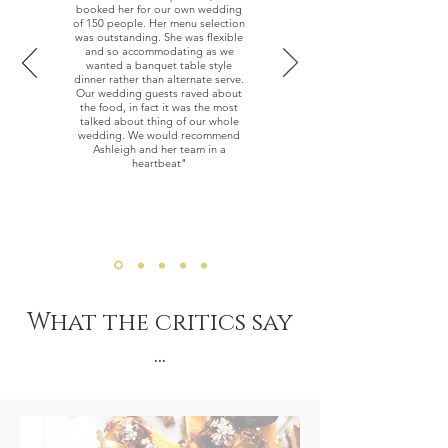
booked her for our own wedding
of 150 people. Her menu selection
was outstanding. She was flexible
and so accommodating as we
wanted a banquet table style
dinner rather than alternate serve.
Our wedding guests raved about
the food, in fact it was the most
talked about thing of our whole
wedding. We would recommend
Ashleigh and her team in a
heartbeat"
— Lyndsey Pearson
What the critics say
...